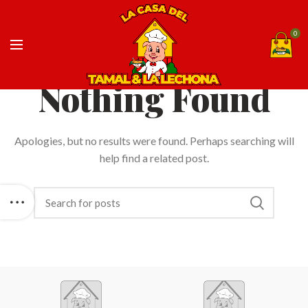
0
Nothing Found
Apologies, but no results were found. Perhaps searching will
help find a related post.