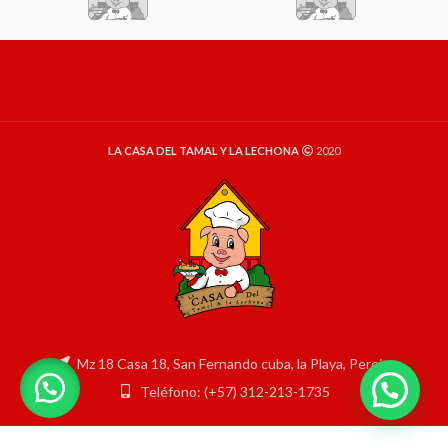
LA CASA DEL TAMAL Y LA LECHONA
2020
Mz 18 Casa 18, San Fernando cuba, la Playa, Pereira
Teléfono: (+57) 312-213-1735