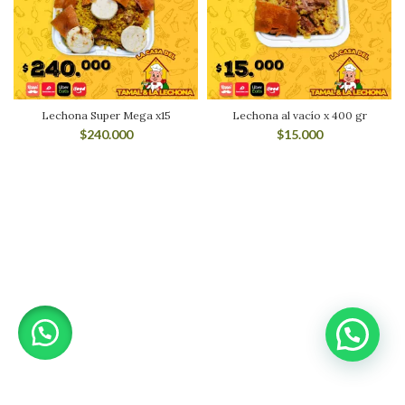
Lechona Super Mega x15
Lechona al vacío x 400 gr
$
240.000
$
15.000