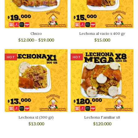
Chuzo
Lechona al vacío x 400 gr
$
12.000
–
$
19.000
$
15.000
HOT
HOT
Lechona x1 (300 gr)
Lechona Familiar x8
$
13.000
$
120.000