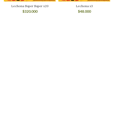
Lechona Super Super x20
Lechona x3
$
320.000
$
48.000