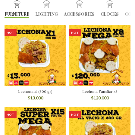
FURNITURE
LIGHTING
ACCESSORIES
CLOCKS
COO
HOT
HOT
Lechona x1 (300 gr)
Lechona Familiar x8
$
13.000
$
120.000
HOT
HOT