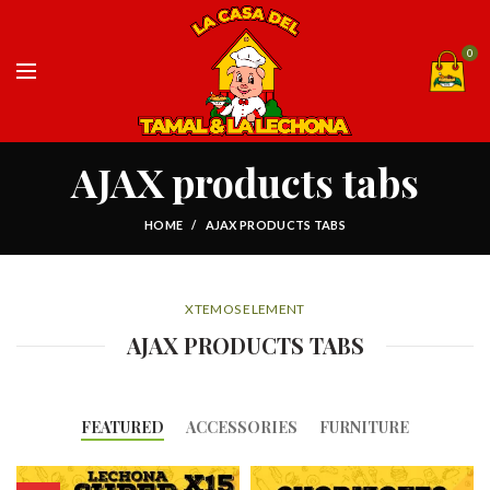
0
AJAX products tabs
HOME
AJAX PRODUCTS TABS
XTEMOS ELEMENT
AJAX PRODUCTS TABS
FEATURED
ACCESSORIES
FURNITURE