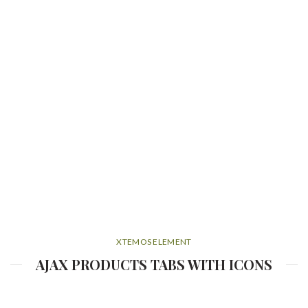
XTEMOS ELEMENT
AJAX PRODUCTS TABS WITH ICONS