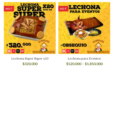
HOT
HOT
Lechona Super Super x20
Lechona para Eventos
$
320.000
$
520.000
–
$
1.850.000