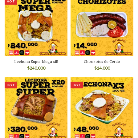
HOT
Lechona Super Mega x15
Chorizotes de Cerdo
$
240.000
$
14.000
HOT
HOT