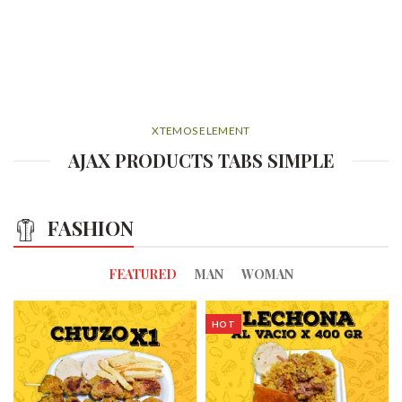
XTEMOS ELEMENT
AJAX PRODUCTS TABS SIMPLE
FASHION
FEATURED
MAN
WOMAN
HOT