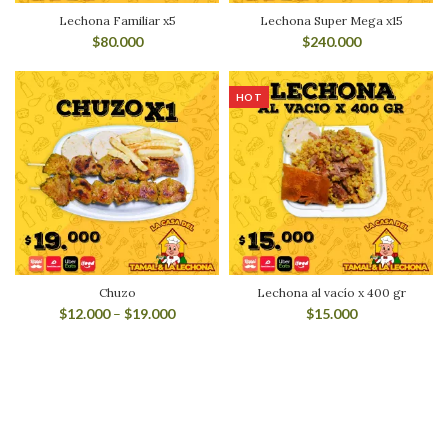
Lechona Familiar x5
Lechona Super Mega x15
$
80.000
$
240.000
HOT
Chuzo
Lechona al vacío x 400 gr
$
12.000
–
$
19.000
$
15.000