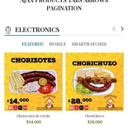
PAGINATION
ELECTRONICS
FEATURED
MOBILE
SMARTWATCHES
Chorizotes de Cerdo
ChoriChuzo
$
14.000
$
28.000