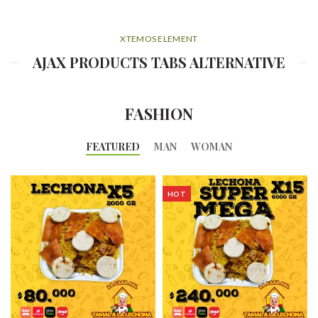
XTEMOS ELEMENT
AJAX PRODUCTS TABS ALTERNATIVE
FASHION
FEATURED
MAN
WOMAN
HOT