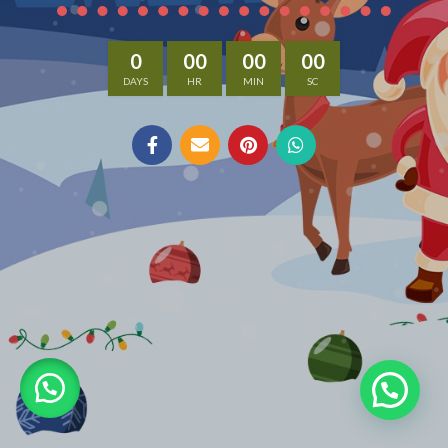
0
00
00
00
DAYS
HR
MIN
SC