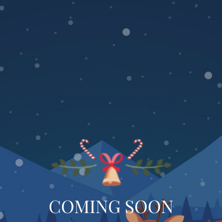
COMING SOON