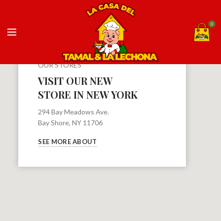
0
OUR STORES
VISIT OUR NEW
STORE IN NEW YORK
294 Bay Meadows Ave.
Bay Shore, NY 11706
SEE MORE ABOUT