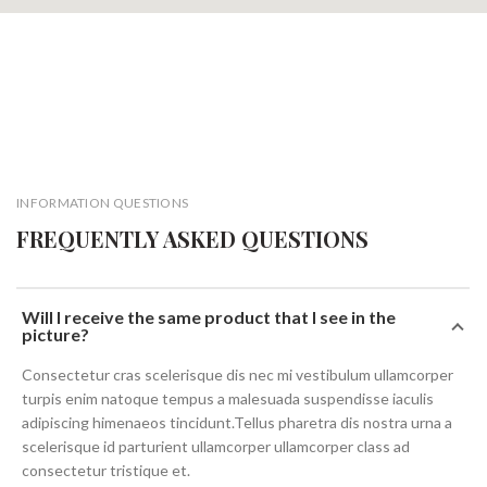
INFORMATION QUESTIONS
FREQUENTLY ASKED QUESTIONS
Will I receive the same product that I see in the
picture?
Consectetur cras scelerisque dis nec mi vestibulum ullamcorper
turpis enim natoque tempus a malesuada suspendisse iaculis
adipiscing himenaeos tincidunt.Tellus pharetra dis nostra urna a
scelerisque id parturient ullamcorper ullamcorper class ad
consectetur tristique et.