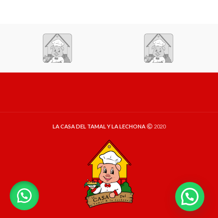
LA CASA DEL TAMAL Y LA LECHONA
2020