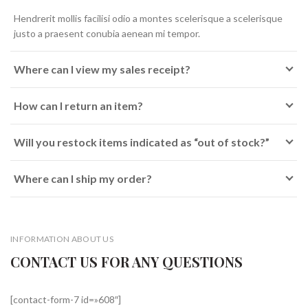
Hendrerit mollis facilisi odio a montes scelerisque a scelerisque
justo a praesent conubia aenean mi tempor.
Where can I view my sales receipt?
How can I return an item?
Will you restock items indicated as “out of stock?”
Where can I ship my order?
INFORMATION ABOUT US
CONTACT US FOR ANY QUESTIONS
[contact-form-7 id=»608″]