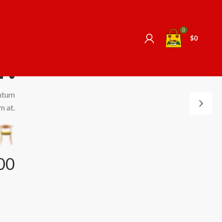
 -
0
$
0
r.
ntum
m at.
00