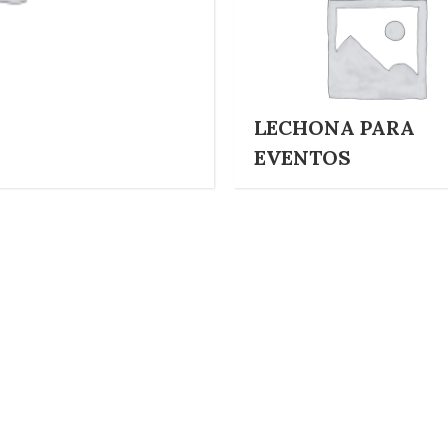
LECHONA PARA
EVENTOS