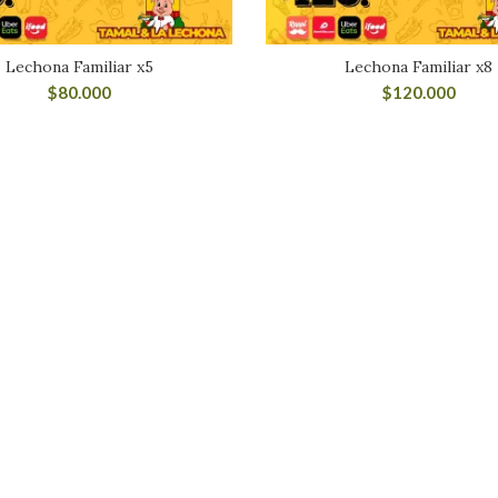
Lechona Familiar x5
Lechona Familiar x8
$
80.000
$
120.000