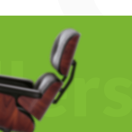
l
l
e
r