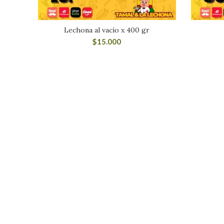
Lechona al vacío x 400 gr
$
15.000