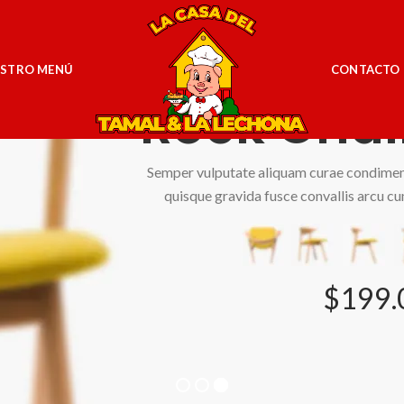
Simple
STRO MENÚ
CONTACTO
Rock Chai
Semper vulputate aliquam curae condime
quisque gravida fusce convallis arcu cu
$199.