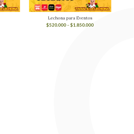
Lechona para Eventos
$
520.000
–
$
1.850.000