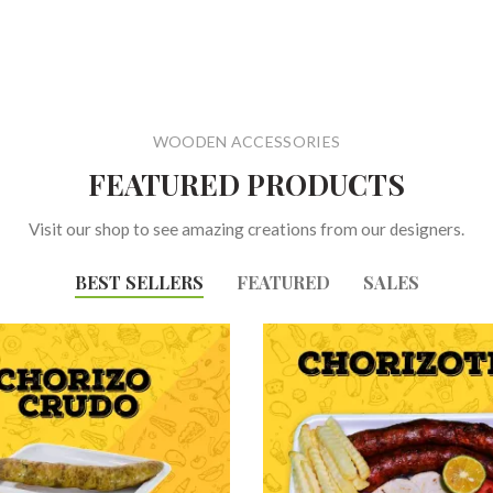
WOODEN ACCESSORIES
FEATURED PRODUCTS
Visit our shop to see amazing creations from our designers.
BEST SELLERS
FEATURED
SALES