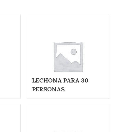
LECHONA PARA 30
PERSONAS