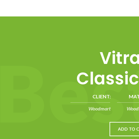
B
e
s
Vitr
Classic
CLIENT:
MAT
Woodmart
Wood,
ADD TO 