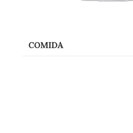
COMIDA