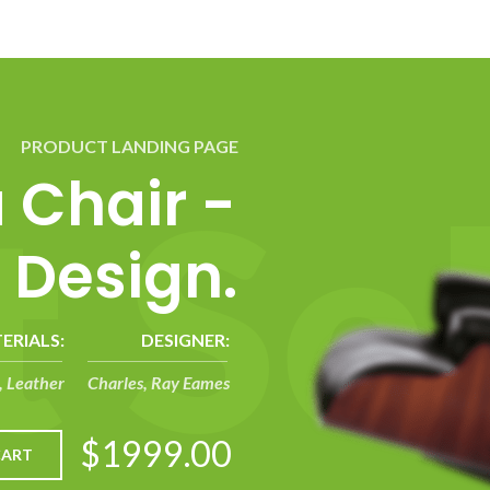
PRODUCT LANDING PAGE
t
S
e
a Chair -
 Design.
ERIALS:
DESIGNER:
 Leather
Charles, Ray Eames
$1999.00
CART