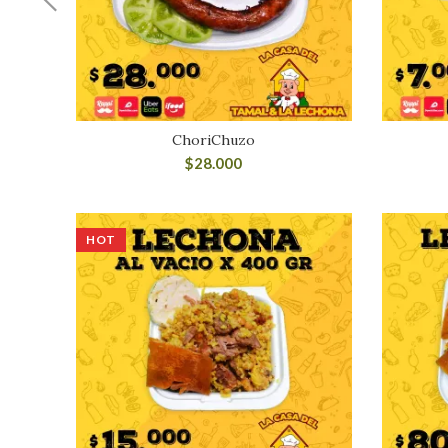
ChoriChuzo
$
28.000
HOT