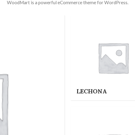
WoodMart is a powerful eCommerce theme for WordPress.
LECHONA