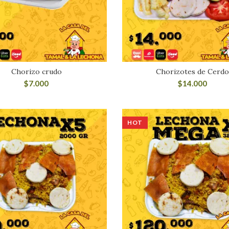
Chorizo crudo
Chorizotes de Cerd
$
7.000
$
14.000
HOT