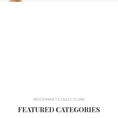
WOODMART COLLECTIONS
FEATURED CATEGORIES