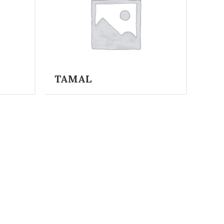
TAMAL