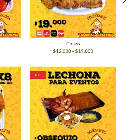
o
Chuzo
$
12.000
–
$
19.000
HOT