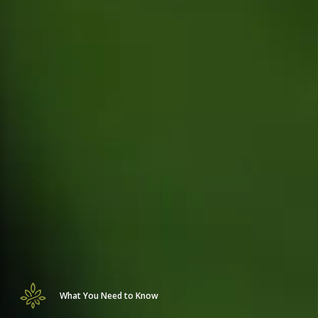
What You Need to Know