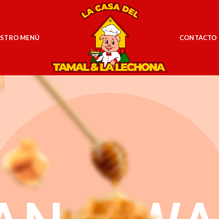
STRO MENÚ
CONTACTO