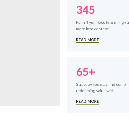
345
Even if your less into design 
more into content
READ MORE
65+
Strategy you may find some
redeeming value with
READ MORE