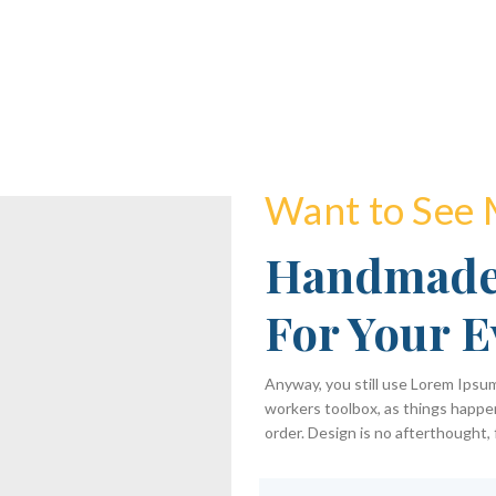
Want to See
Handmade
For Your E
Anyway, you still use Lorem Ipsum 
workers toolbox, as things happen
order. Design is no afterthought, 