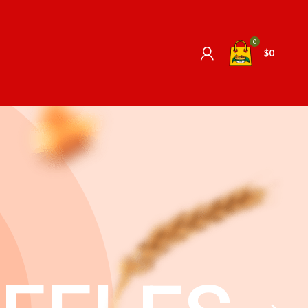
0
$
0