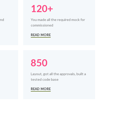
120+
and
You made all the required mock for
commissioned
READ MORE
850
Layout, got all the approvals, built a
tested code base
READ MORE