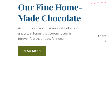
Our Fine Home-
Made Chocolate
Authorities in our business will tell in no
uncertain terms that Lorem Ipsum is
There
forever fastthat huge, forswear.
READ MORE