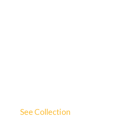
See Collection