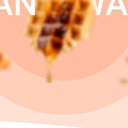
AN
WA