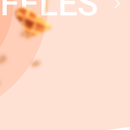
FFLES