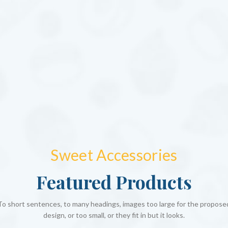
Sweet Accessories
Featured Products
To short sentences, to many headings, images too large for the propose
design, or too small, or they fit in but it looks.