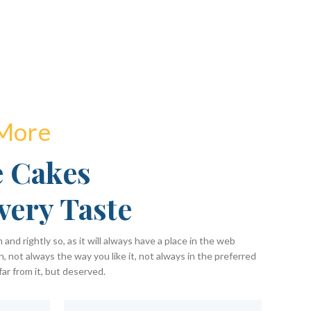
 More
 Cakes
very Taste
and rightly so, as it will always have a place in the web
, not always the way you like it, not always in the preferred
far from it, but deserved.