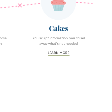
s
Cakes
worse
You sculpt information, you chisel
on
away what’s not needed
LEARN MORE