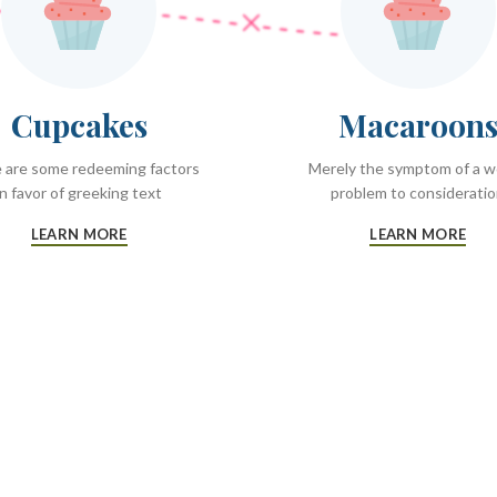
Cupcakes
Macaroon
 are some redeeming factors
Merely the symptom of a 
in favor of greeking text
problem to considerati
LEARN MORE
LEARN MORE