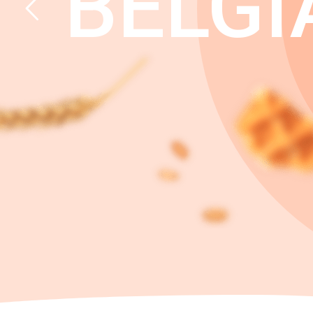
BELGI