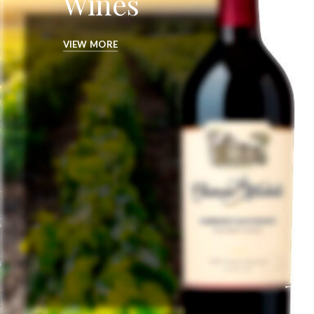
Wines
VIEW MORE