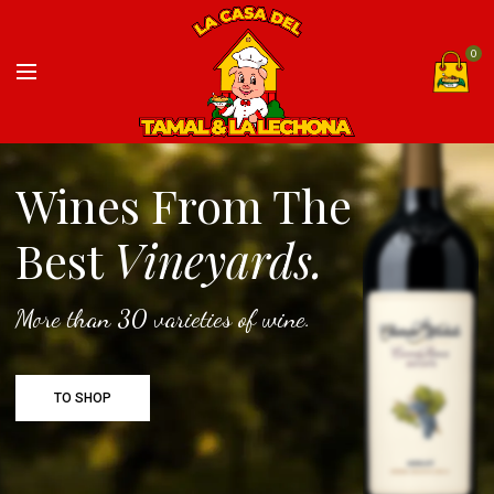
0
Wines From The
Best
Vineyards.
More than 30 varieties of wine.
TO SHOP