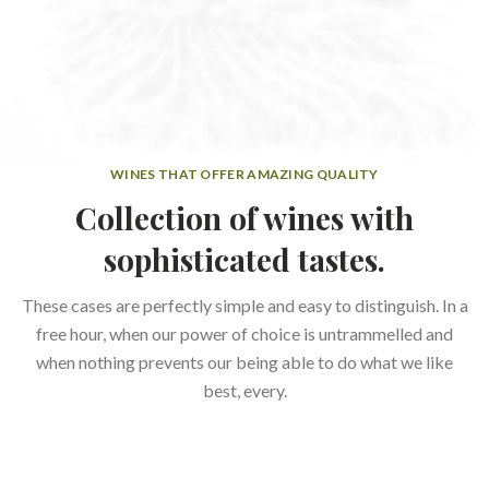
WINES THAT OFFER AMAZING QUALITY
Collection of wines with
sophisticated tastes.
These cases are perfectly simple and easy to distinguish. In a
free hour, when our power of choice is untrammelled and
when nothing prevents our being able to do what we like
best, every.