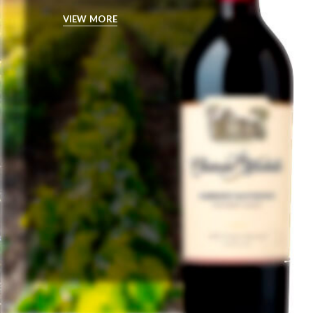
VIEW MORE