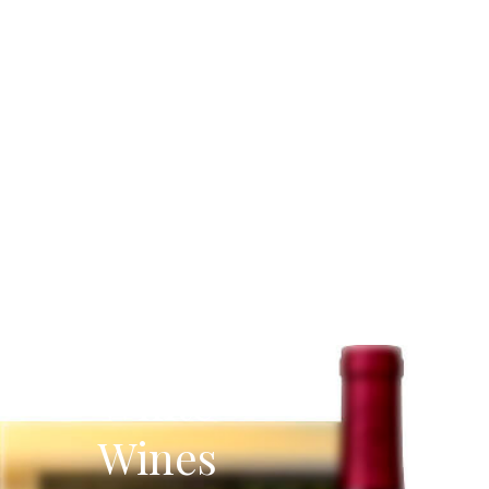
White
Wines