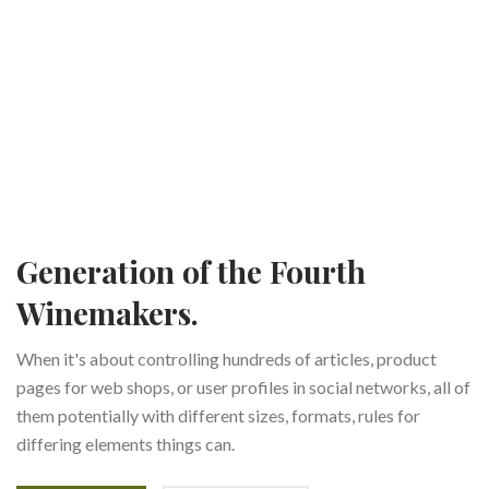
Generation of the Fourth
Winemakers.
When it's about controlling hundreds of articles, product
pages for web shops, or user profiles in social networks, all of
them potentially with different sizes, formats, rules for
differing elements things can.