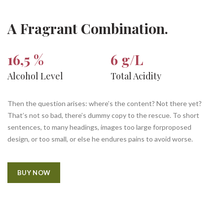
A Fragrant Combination.
16,5 %
6 g/L
Alcohol Level
Total Acidity
Then the question arises: where’s the content? Not there yet?
That’s not so bad, there’s dummy copy to the rescue. To short
sentences, to many headings, images too large forproposed
design, or too small, or else he endures pains to avoid worse.
BUY NOW