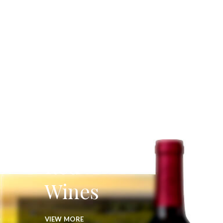
Red
Wines
VIEW MORE