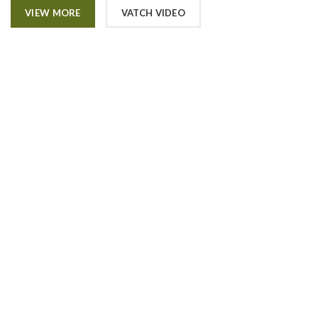
VIEW MORE
VATCH VIDEO