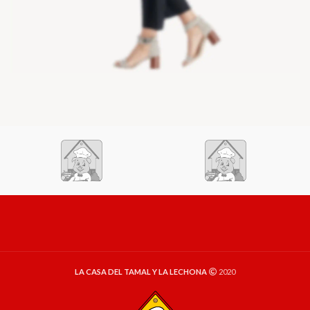
LA CASA DEL TAMAL Y LA LECHONA
2020