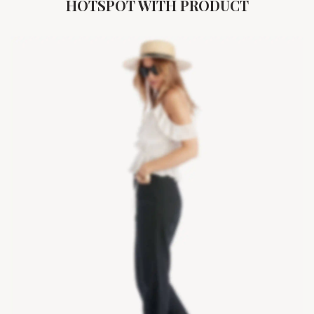
HOTSPOT WITH PRODUCT