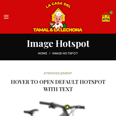
0
Image Hotspot
HOME
IMAGE HOTSPOT
XTEMOS ELEMENT
HOVER TO OPEN DEFAULT HOTSPOT
WITH TEXT