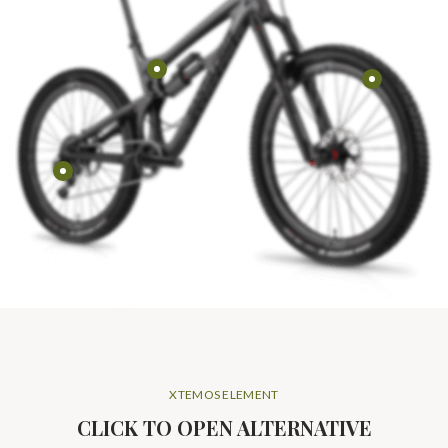
XTEMOS ELEMENT
CLICK TO OPEN ALTERNATIVE