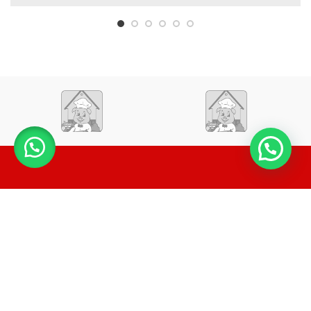
LA CASA DEL TAMAL Y LA LECHONA
2020