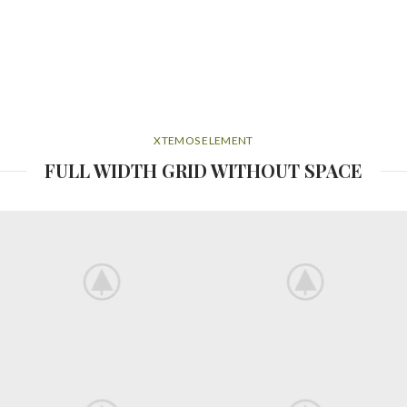
XTEMOS ELEMENT
FULL WIDTH GRID WITHOUT SPACE