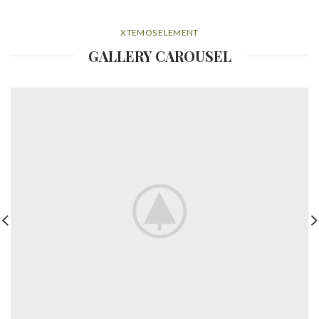
XTEMOS ELEMENT
GALLERY CAROUSEL