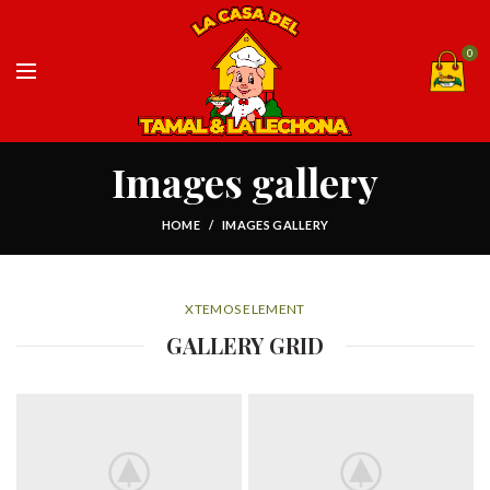
0
Images gallery
HOME
IMAGES GALLERY
XTEMOS ELEMENT
GALLERY GRID