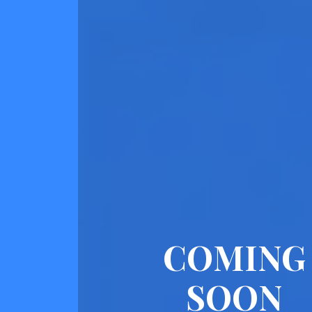
COMING
SOON