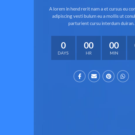
A lorem in hend rerit nam a et cursus eu co
adipiscing vesti bulum eu a mollis ut conu
parturient cursu interdum duiran.
0
00
00
DAYS
HR
MIN