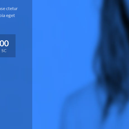
nse ctetur
bia eget
00
SC