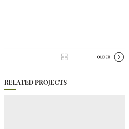
OLDER
RELATED PROJECTS