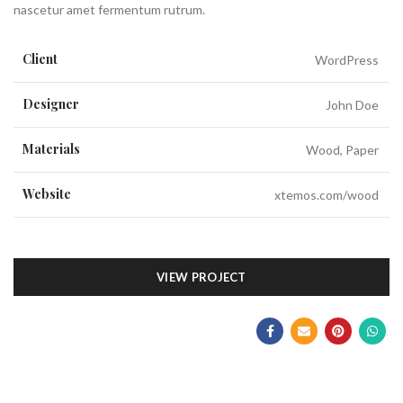
nascetur amet fermentum rutrum.
Client
WordPress
Designer
John Doe
Materials
Wood, Paper
Website
xtemos.com/wood
VIEW PROJECT