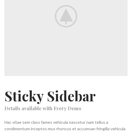
Sticky Sidebar
Details available with Every Demo
Hac vitae sem class fames vehicula nascetur nam tellus a
condimentum inceptos mus rhoncus et accumsan fringilla vehicula