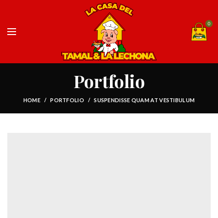
0
Portfolio
HOME
PORTFOLIO
SUSPENDISSE QUAM AT VESTIBULUM